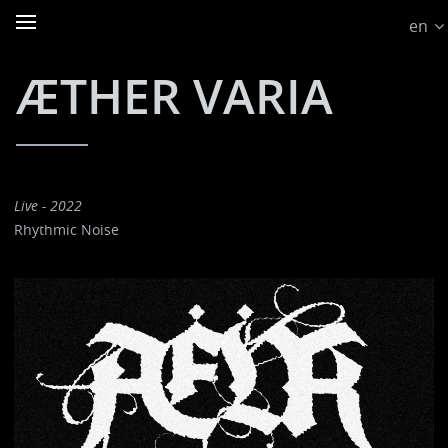
en
ÆTHER VARIA
Live - 2022
Rhythmic Noise