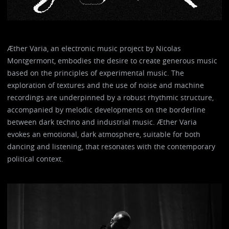
Æther Varia, an electronic music project by Nicolas
Montgermont, embodies the desire to create generous music
based on the principles of experimental music. The
exploration of textures and the use of noise and machine
recordings are underpinned by a robust rhythmic structure,
accompanied by melodic developments on the borderline
between dark techno and industrial music. Æther Varia
evokes an emotional, dark atmosphere, suitable for both
dancing and listening, that resonates with the contemporary
political context.