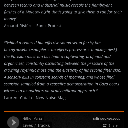
between techno and industrial music reveals the flamboyant
flashes of a Molotov night that's going to give them a run for their
money
"
Arnaud Rivière - Sonic Protest
"Behind a reduced but effective sound setup (a rhythm
box/groovebox/sampler + an effects processor + a mixing desk),
the Parisian musician has built a captivating, profound and
organic set, constantly oscillating between the pressure of the
crawling rhythmic mass and the elasticity of his second filter skin.
A sensory axis in constant search of meaning, and whose final
scansion sampled from a ceasefire demonstration in Gaza bears
witness to its author's naturally militant approach."
Laurent Catala - New Noise Mag