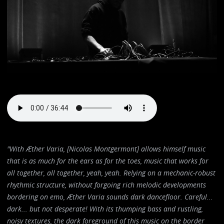
"With Æther Varia, [Nicolas Montgermont] allows himself music
that is as much for the ears as for the toes, music that works for
all together, all together, yeah, yeah. Relying on a mechanic-robust
rhythmic structure, without forgoing rich melodic developments
bordering on emo, Æther Varia sounds dark dancefloor. Careful...
dark... but not desperate! With its thumping bass and rustling,
noisy textures, the dark foreground of this music on the border