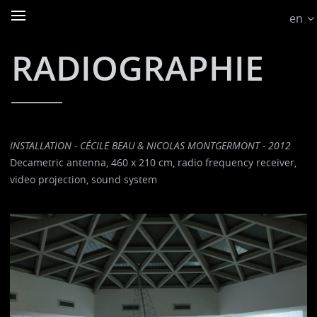
en
RADIOGRAPHIE
INSTALLATION - CÉCILE BEAU & NICOLAS MONTGERMONT - 2012
Decametric antenna, 460 x 210 cm, radio frequency receiver,
video projection, sound system