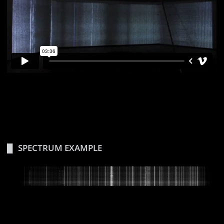
SPECTRUM EXAMPLE