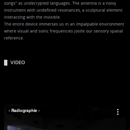
songs" as undecrypted languages. The antenna is a noisy
instrument with undefined resonances, a sculptural element
interacting with the invisible.
The entire device immerses us in an impalpable environment
where visual and sonic frequencies jostle our sensory spatial
reference.
VIDEO