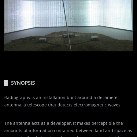
SYNOPSIS
Radiography is an installation built around a decameter
antenna, a telescope that detects electromagnetic waves.
The antenna acts as a developer, it makes perceptible the
amounts of information contained between land and space as