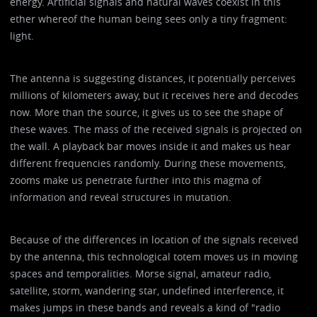
energy. Artificial signals and natural waves coexist in this
ether whereof the human being sees only a tiny fragment:
light.
The antenna is suggesting distances, it potentially perceives
millions of kilometers away, but it receives here and decodes
now. More than the source, it gives us to see the shape of
these waves. The mass of the received signals is projected on
the wall. A playback bar moves inside it and makes us hear
different frequencies randomly. During these movements,
zooms make us penetrate further into this magma of
information and reveal structures in mutation.
Because of the differences in location of the signals received
by the antenna, this technological totem moves us in moving
spaces and temporalities. Morse signal, amateur radio,
satellite, storm, wandering star, undefined interference, it
makes jumps in these bands and reveals a kind of "radio