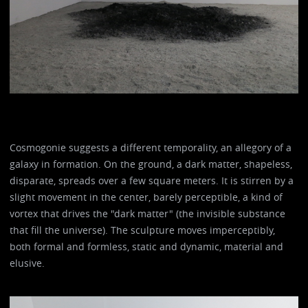
Cosmogonie suggests a different temporality, an allegory of a
galaxy in formation. On the ground, a dark matter, shapeless,
disparate, spreads over a few square meters. It is stirren by a
slight movement in the center, barely perceptible, a kind of
vortex that drives the "dark matter" (the invisible substance
that fill the universe). The sculpture moves imperceptibly,
both formal and formless, static and dynamic, material and
elusive.