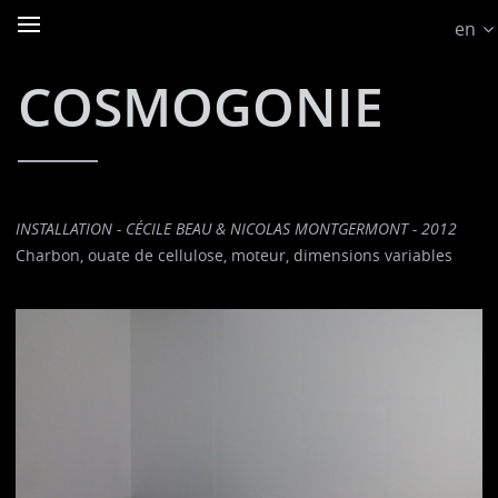
en
COSMOGONIE
INSTALLATION - CÉCILE BEAU & NICOLAS MONTGERMONT - 2012
Charbon, ouate de cellulose, moteur, dimensions variables