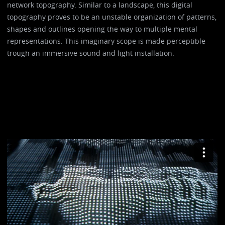
network topography. Similar to a landscape, this digital
topography proves to be an unstable organization of patterns,
shapes and outlines opening the way to multiple mental
representations. This imaginary scope is made perceptible
trough an immersive sound and light installation.