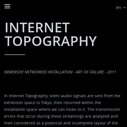
en
INTERNET
TOPOGRAPHY
IMMERSIVE NETWORKED INSTALLATION - ART OF FAILURE - 2011
In Internet Topography, silent audio signals are sent from the
exhibition space to Tokyo, then returned within the
installation space where we can listen to it. The transmission
errors that occur during these streamings are analyzed and
then considered as a potential and incomplete layout of the